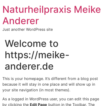
Naturheilpraxis Meike
Anderer
Just another WordPress site
Welcome to
https://meike-
anderer.de
This is your homepage. It’s different from a blog post
because it will stay in one place and will show up in
your site navigation (in most themes).
As a logged in WordPress user, you can edit this page
by clicking the
Edit Page
button in the Toolbar. The