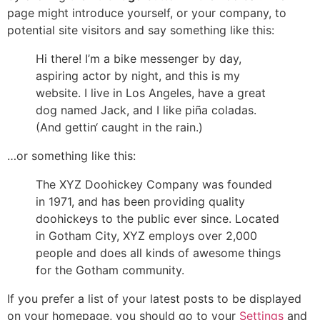
page might introduce yourself, or your company, to
potential site visitors and say something like this:
Hi there! I’m a bike messenger by day,
aspiring actor by night, and this is my
website. I live in Los Angeles, have a great
dog named Jack, and I like piña coladas.
(And gettin‘ caught in the rain.)
…or something like this:
The XYZ Doohickey Company was founded
in 1971, and has been providing quality
doohickeys to the public ever since. Located
in Gotham City, XYZ employs over 2,000
people and does all kinds of awesome things
for the Gotham community.
If you prefer a list of your latest posts to be displayed
on your homepage, you should go to your
Settings
and