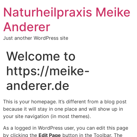
Naturheilpraxis Meike
Anderer
Just another WordPress site
Welcome to
https://meike-
anderer.de
This is your homepage. It’s different from a blog post
because it will stay in one place and will show up in
your site navigation (in most themes).
As a logged in WordPress user, you can edit this page
by clicking the
Edit Page
button in the Toolbar. The