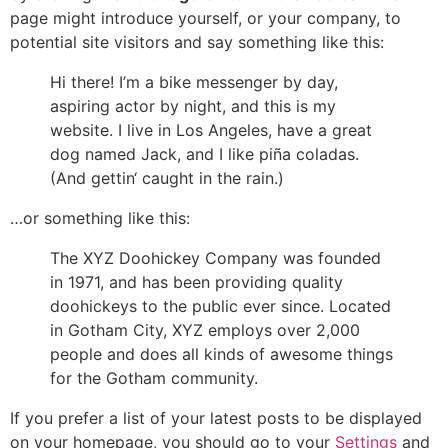
page might introduce yourself, or your company, to
potential site visitors and say something like this:
Hi there! I’m a bike messenger by day,
aspiring actor by night, and this is my
website. I live in Los Angeles, have a great
dog named Jack, and I like piña coladas.
(And gettin‘ caught in the rain.)
…or something like this:
The XYZ Doohickey Company was founded
in 1971, and has been providing quality
doohickeys to the public ever since. Located
in Gotham City, XYZ employs over 2,000
people and does all kinds of awesome things
for the Gotham community.
If you prefer a list of your latest posts to be displayed
on your homepage, you should go to your
Settings
and