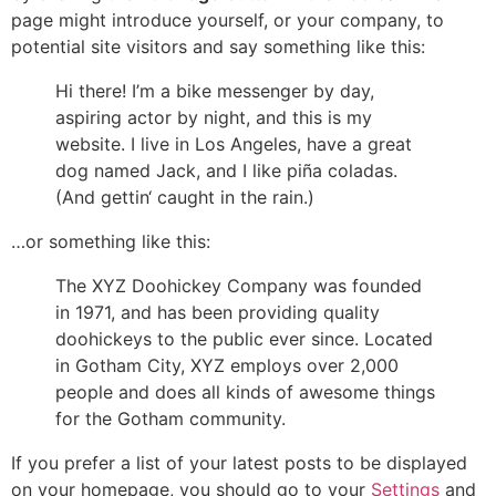
page might introduce yourself, or your company, to
potential site visitors and say something like this:
Hi there! I’m a bike messenger by day,
aspiring actor by night, and this is my
website. I live in Los Angeles, have a great
dog named Jack, and I like piña coladas.
(And gettin‘ caught in the rain.)
…or something like this:
The XYZ Doohickey Company was founded
in 1971, and has been providing quality
doohickeys to the public ever since. Located
in Gotham City, XYZ employs over 2,000
people and does all kinds of awesome things
for the Gotham community.
If you prefer a list of your latest posts to be displayed
on your homepage, you should go to your
Settings
and