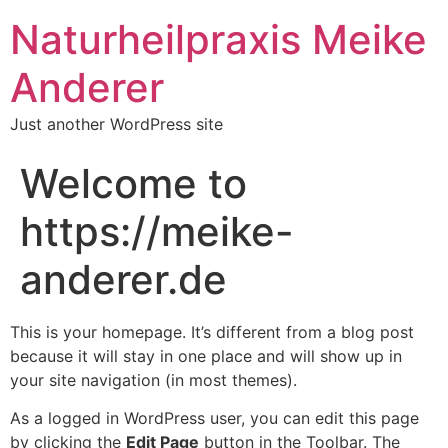
Naturheilpraxis Meike
Anderer
Just another WordPress site
Welcome to
https://meike-
anderer.de
This is your homepage. It’s different from a blog post
because it will stay in one place and will show up in
your site navigation (in most themes).
As a logged in WordPress user, you can edit this page
by clicking the
Edit Page
button in the Toolbar. The