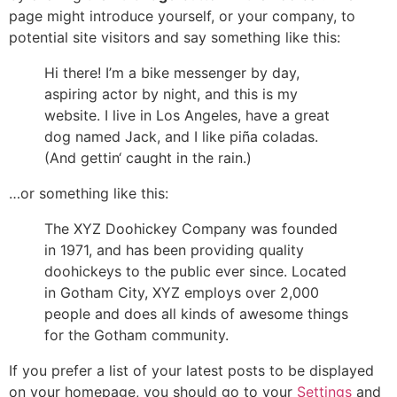
page might introduce yourself, or your company, to
potential site visitors and say something like this:
Hi there! I’m a bike messenger by day,
aspiring actor by night, and this is my
website. I live in Los Angeles, have a great
dog named Jack, and I like piña coladas.
(And gettin‘ caught in the rain.)
…or something like this:
The XYZ Doohickey Company was founded
in 1971, and has been providing quality
doohickeys to the public ever since. Located
in Gotham City, XYZ employs over 2,000
people and does all kinds of awesome things
for the Gotham community.
If you prefer a list of your latest posts to be displayed
on your homepage, you should go to your
Settings
and