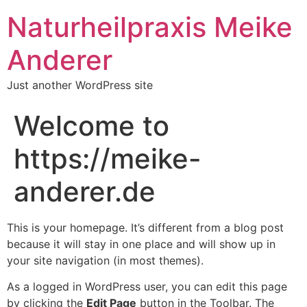
Naturheilpraxis Meike
Anderer
Just another WordPress site
Welcome to
https://meike-
anderer.de
This is your homepage. It’s different from a blog post
because it will stay in one place and will show up in
your site navigation (in most themes).
As a logged in WordPress user, you can edit this page
by clicking the
Edit Page
button in the Toolbar. The