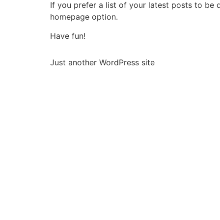
If you prefer a list of your latest posts to 
homepage option.
Have fun!
Just another WordPress site