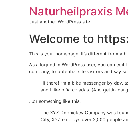
Naturheilpraxis M
Just another WordPress site
Welcome to https
This is your homepage. It’s different from a b
As a logged in WordPress user, you can edit t
company, to potential site visitors and say so
Hi there! I’m a bike messenger by day, a
and I like piña coladas. (And gettin‘ caugh
…or something like this:
The XYZ Doohickey Company was founded 
City, XYZ employs over 2,000 people an