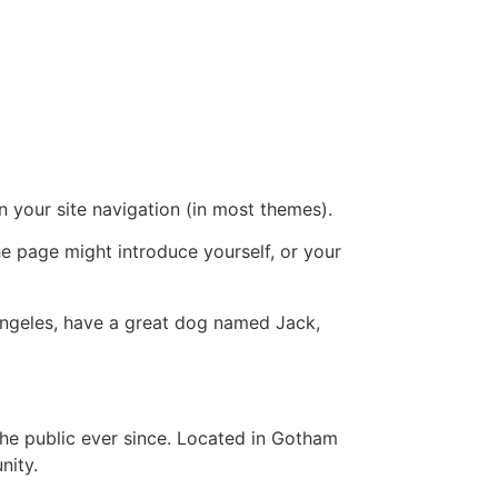
in your site navigation (in most themes).
he page might introduce yourself, or your
s Angeles, have a great dog named Jack,
e public ever since. Located in Gotham
nity.