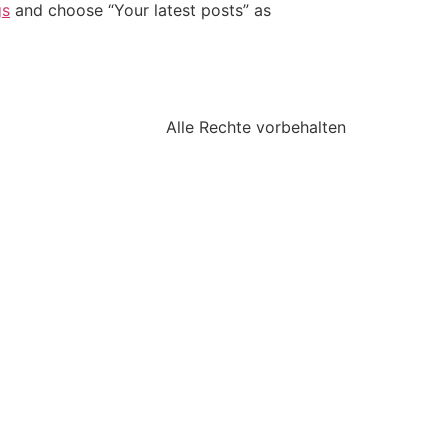
gs
and choose “Your latest posts” as
Alle Rechte vorbehalten