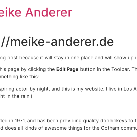
eike Anderer
://meike-anderer.de
log post because it will stay in one place and will show up 
his page by clicking the
Edit Page
button in the Toolbar. T
mething like this:
spiring actor by night, and this is my website. I live in Lo
t in the rain.)
in 1971, and has been providing quality doohickeys to th
d does all kinds of awesome things for the Gotham commu