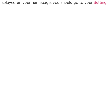
be displayed on your homepage, you should go to your
Settin