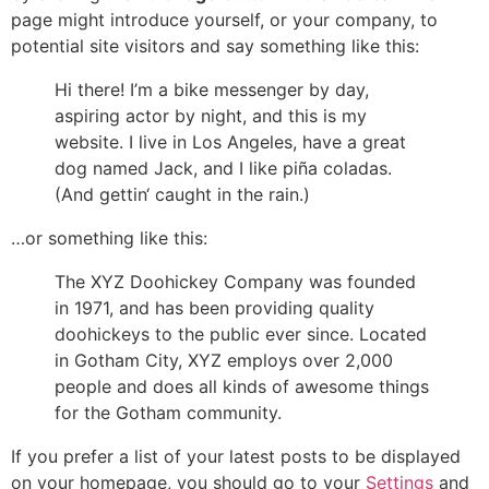
page might introduce yourself, or your company, to
potential site visitors and say something like this:
Hi there! I’m a bike messenger by day,
aspiring actor by night, and this is my
website. I live in Los Angeles, have a great
dog named Jack, and I like piña coladas.
(And gettin‘ caught in the rain.)
…or something like this:
The XYZ Doohickey Company was founded
in 1971, and has been providing quality
doohickeys to the public ever since. Located
in Gotham City, XYZ employs over 2,000
people and does all kinds of awesome things
for the Gotham community.
If you prefer a list of your latest posts to be displayed
on your homepage, you should go to your
Settings
and