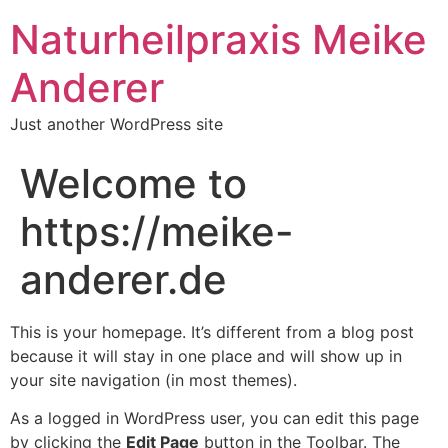
Naturheilpraxis Meike
Anderer
Just another WordPress site
Welcome to
https://meike-
anderer.de
This is your homepage. It’s different from a blog post
because it will stay in one place and will show up in
your site navigation (in most themes).
As a logged in WordPress user, you can edit this page
by clicking the
Edit Page
button in the Toolbar. The