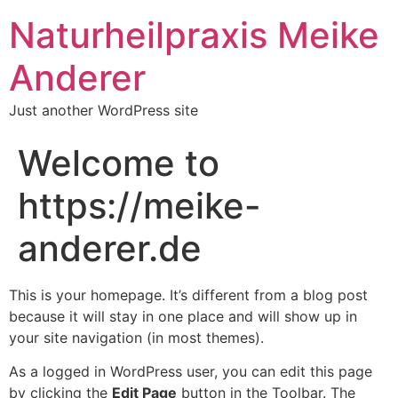
Naturheilpraxis Meike
Anderer
Just another WordPress site
Welcome to
https://meike-
anderer.de
This is your homepage. It’s different from a blog post
because it will stay in one place and will show up in
your site navigation (in most themes).
As a logged in WordPress user, you can edit this page
by clicking the
Edit Page
button in the Toolbar. The