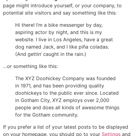
page might introduce yourself, or your company, to
potential site visitors and say something like this:
Hi there! I’m a bike messenger by day,
aspiring actor by night, and this is my
website. I live in Los Angeles, have a great
dog named Jack, and I like piña coladas.
(And gettin‘ caught in the rain.)
…or something like this:
The XYZ Doohickey Company was founded
in 1971, and has been providing quality
doohickeys to the public ever since. Located
in Gotham City, XYZ employs over 2,000
people and does all kinds of awesome things
for the Gotham community.
If you prefer a list of your latest posts to be displayed
on your homepage, you should go to your
Settings
and