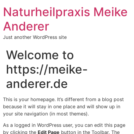
Naturheilpraxis Meike
Anderer
Just another WordPress site
Welcome to
https://meike-
anderer.de
This is your homepage. It’s different from a blog post
because it will stay in one place and will show up in
your site navigation (in most themes).
As a logged in WordPress user, you can edit this page
by clicking the
Edit Page
button in the Toolbar. The