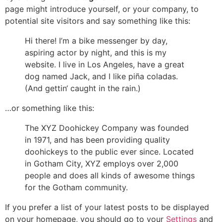
page might introduce yourself, or your company, to
potential site visitors and say something like this:
Hi there! I’m a bike messenger by day,
aspiring actor by night, and this is my
website. I live in Los Angeles, have a great
dog named Jack, and I like piña coladas.
(And gettin‘ caught in the rain.)
…or something like this:
The XYZ Doohickey Company was founded
in 1971, and has been providing quality
doohickeys to the public ever since. Located
in Gotham City, XYZ employs over 2,000
people and does all kinds of awesome things
for the Gotham community.
If you prefer a list of your latest posts to be displayed
on your homepage, you should go to your
Settings
and