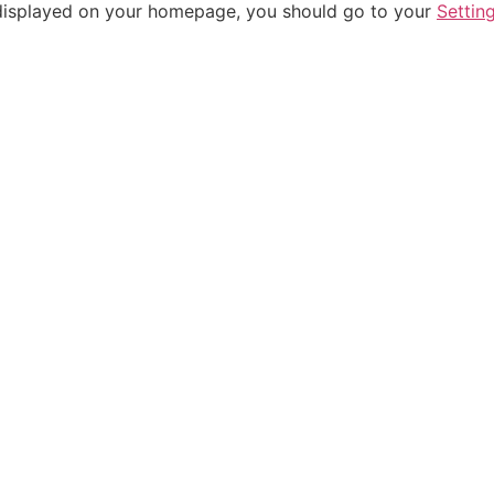
be displayed on your homepage, you should go to your
Settin