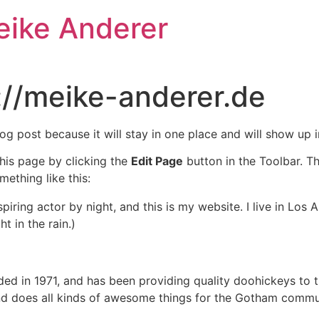
eike Anderer
://meike-anderer.de
log post because it will stay in one place and will show up 
his page by clicking the
Edit Page
button in the Toolbar. T
mething like this:
spiring actor by night, and this is my website. I live in Lo
t in the rain.)
in 1971, and has been providing quality doohickeys to th
d does all kinds of awesome things for the Gotham commu