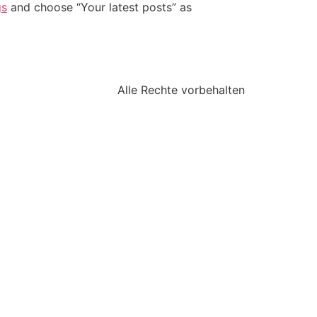
gs
and choose “Your latest posts” as
Alle Rechte vorbehalten