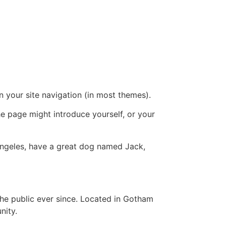
in your site navigation (in most themes).
he page might introduce yourself, or your
s Angeles, have a great dog named Jack,
e public ever since. Located in Gotham
nity.