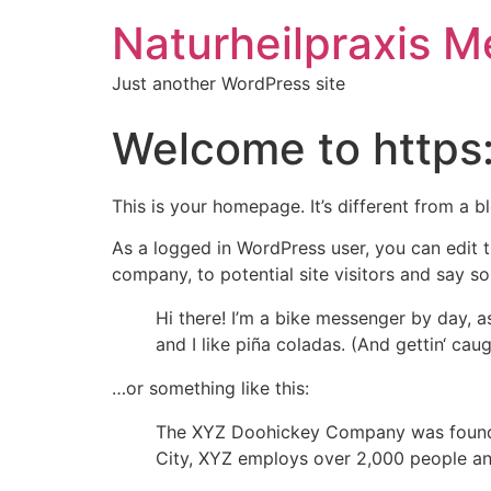
Naturheilpraxis M
Just another WordPress site
Welcome to https
This is your homepage. It’s different from a b
As a logged in WordPress user, you can edit t
company, to potential site visitors and say so
Hi there! I’m a bike messenger by day, a
and I like piña coladas. (And gettin‘ caugh
…or something like this:
The XYZ Doohickey Company was founded 
City, XYZ employs over 2,000 people an