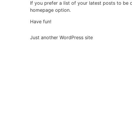
If you prefer a list of your latest posts to 
homepage option.
Have fun!
Just another WordPress site