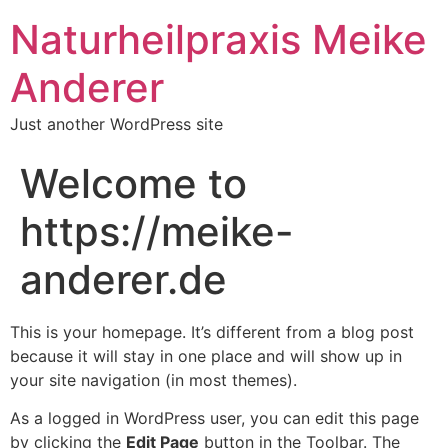
Naturheilpraxis Meike
Anderer
Just another WordPress site
Welcome to
https://meike-
anderer.de
This is your homepage. It’s different from a blog post
because it will stay in one place and will show up in
your site navigation (in most themes).
As a logged in WordPress user, you can edit this page
by clicking the
Edit Page
button in the Toolbar. The