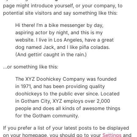
page might introduce yourself, or your company, to
potential site visitors and say something like this:
Hi there! I’m a bike messenger by day,
aspiring actor by night, and this is my
website. I live in Los Angeles, have a great
dog named Jack, and I like piña coladas.
(And gettin‘ caught in the rain.)
…or something like this:
The XYZ Doohickey Company was founded
in 1971, and has been providing quality
doohickeys to the public ever since. Located
in Gotham City, XYZ employs over 2,000
people and does all kinds of awesome things
for the Gotham community.
If you prefer a list of your latest posts to be displayed
on your homepage, you should go to your
Settings
and