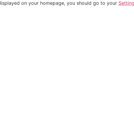
be displayed on your homepage, you should go to your
Settin