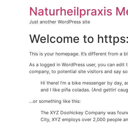
Naturheilpraxis M
Just another WordPress site
Welcome to https
This is your homepage. It’s different from a b
As a logged in WordPress user, you can edit t
company, to potential site visitors and say so
Hi there! I’m a bike messenger by day, a
and I like piña coladas. (And gettin‘ caugh
…or something like this:
The XYZ Doohickey Company was founded 
City, XYZ employs over 2,000 people an