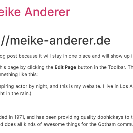
eike Anderer
://meike-anderer.de
log post because it will stay in one place and will show up 
his page by clicking the
Edit Page
button in the Toolbar. T
mething like this:
spiring actor by night, and this is my website. I live in Lo
t in the rain.)
in 1971, and has been providing quality doohickeys to th
d does all kinds of awesome things for the Gotham commu