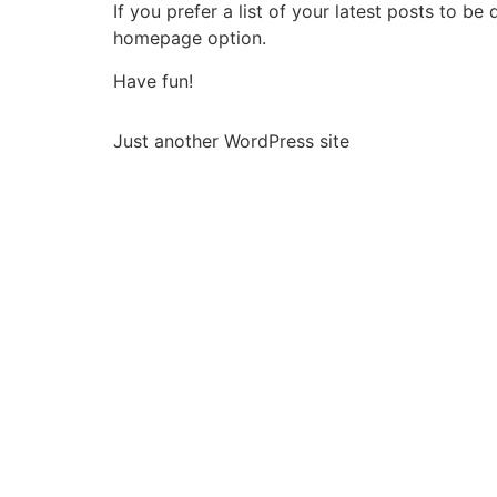
If you prefer a list of your latest posts to 
homepage option.
Have fun!
Just another WordPress site