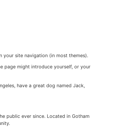
in your site navigation (in most themes).
he page might introduce yourself, or your
s Angeles, have a great dog named Jack,
e public ever since. Located in Gotham
nity.