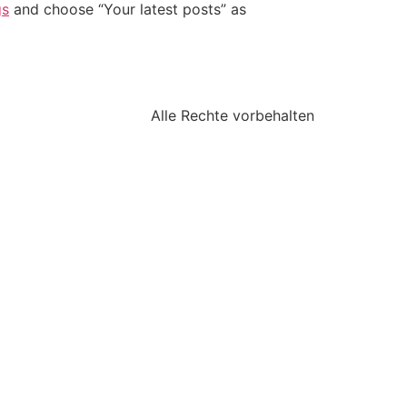
gs
and choose “Your latest posts” as
Alle Rechte vorbehalten