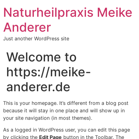
Naturheilpraxis Meike
Anderer
Just another WordPress site
Welcome to
https://meike-
anderer.de
This is your homepage. It’s different from a blog post
because it will stay in one place and will show up in
your site navigation (in most themes).
As a logged in WordPress user, you can edit this page
by clicking the
Edit Page
button in the Toolbar. The