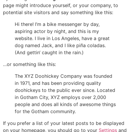
page might introduce yourself, or your company, to
potential site visitors and say something like this:
Hi there! I’m a bike messenger by day,
aspiring actor by night, and this is my
website. I live in Los Angeles, have a great
dog named Jack, and I like piña coladas.
(And gettin‘ caught in the rain.)
…or something like this:
The XYZ Doohickey Company was founded
in 1971, and has been providing quality
doohickeys to the public ever since. Located
in Gotham City, XYZ employs over 2,000
people and does all kinds of awesome things
for the Gotham community.
If you prefer a list of your latest posts to be displayed
on your homepage, you should go to your
Settings
and